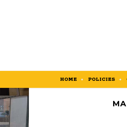
HOME
POLICIES
MA