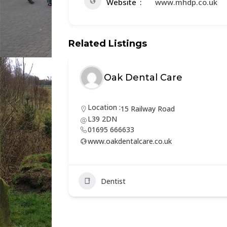
Website
www.mhdp.co.uk
Related Listings
Oak Dental Care
Location :
15 Railway Road
L39 2DN
01695 666633
www.oakdentalcare.co.uk
Dentist