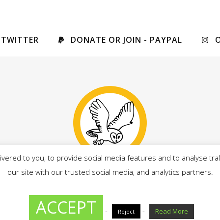
 TWITTER
DONATE OR JOIN - PAYPAL
vered to you, to provide social media features and to analyse traf
our site with our trusted social media, and analytics partners.
drian Owens, on behalf of Our West Lancashire candidates, al
ACCEPT
-
-
Read More
Reject