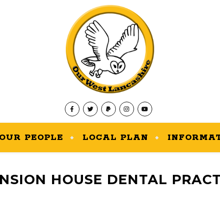
OUR PEOPLE
LOCAL PLAN
INFORMA
NSION HOUSE DENTAL PRACT