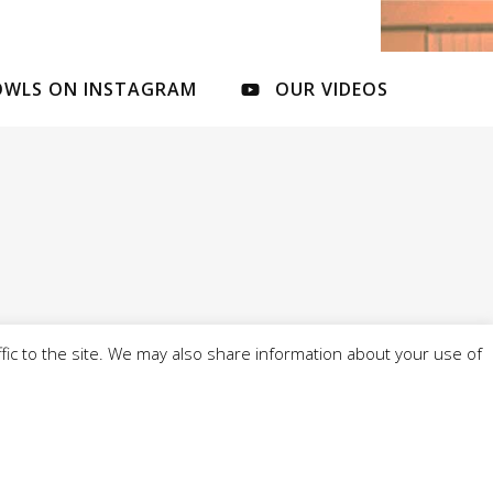
OWLS ON INSTAGRAM
OUR VIDEOS
fic to the site. We may also share information about your use of
l of 4 Cobbs Brow Lane, Newburgh, WN8 7ND - -