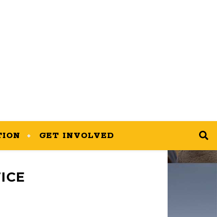
TION
GET INVOLVED
ICE