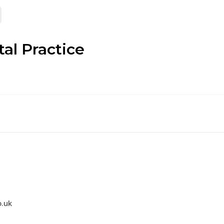
al Practice
.uk