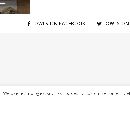
OWLS ON FACEBOOK
OWLS ON
We use technologies, such as cookies, to customise content deli
© Our West Lancashire 2026 - - Promoted by A