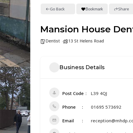
Go Back
Share
Bookmark
Mansion House Dent
Dentist
13 St Helens Road
Business Details
Post Code
L39 4QJ
Phone
01695 573692
Email
reception@mhdp.co