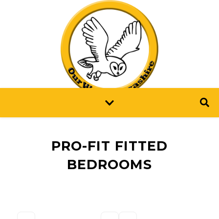
PRO-FIT FITTED
BEDROOMS