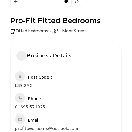
Pro-Fit Fitted Bedrooms
Fitted bedrooms
51 Moor Street
Business Details
Post Code
L39 2AG
Phone
01695 571925
Email
profitbedrooms@outlook.com