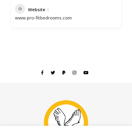
Website
www.pro-fitbedrooms.com