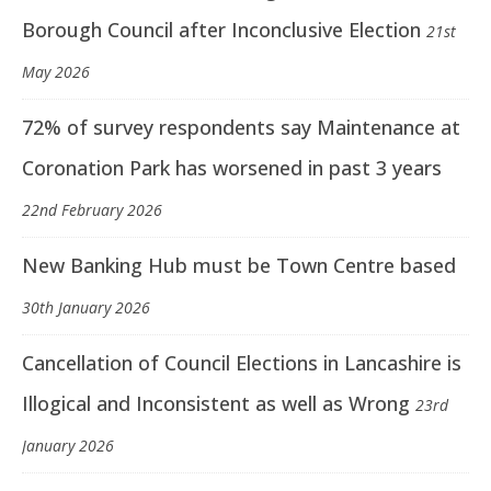
Borough Council after Inconclusive Election
21st
May 2026
72% of survey respondents say Maintenance at
Coronation Park has worsened in past 3 years
22nd February 2026
New Banking Hub must be Town Centre based
30th January 2026
Cancellation of Council Elections in Lancashire is
Illogical and Inconsistent as well as Wrong
23rd
January 2026