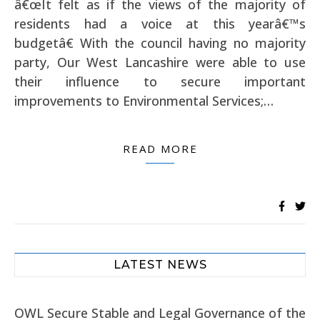
â€œIt felt as if the views of the majority of
residents had a voice at this yearâ€™s
budgetâ€ With the council having no majority
party, Our West Lancashire were able to use
their influence to secure important
improvements to Environmental Services;…
READ MORE
LATEST NEWS
OWL Secure Stable and Legal Governance of the