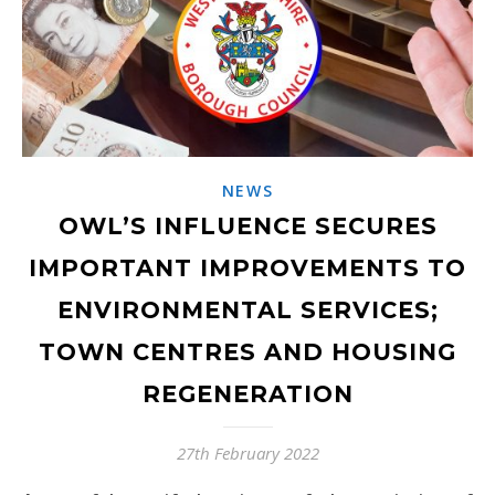
NEWS
OWL’S INFLUENCE SECURES
IMPORTANT IMPROVEMENTS TO
ENVIRONMENTAL SERVICES;
TOWN CENTRES AND HOUSING
REGENERATION
27th February 2022