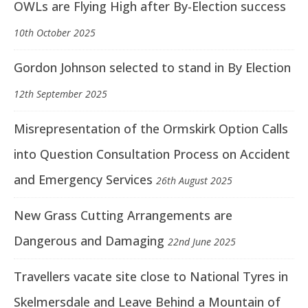
OWLs are Flying High after By-Election success
10th October 2025
Gordon Johnson selected to stand in By Election
12th September 2025
Misrepresentation of the Ormskirk Option Calls
into Question Consultation Process on Accident
and Emergency Services
26th August 2025
New Grass Cutting Arrangements are
Dangerous and Damaging
22nd June 2025
Travellers vacate site close to National Tyres in
Skelmersdale and Leave Behind a Mountain of