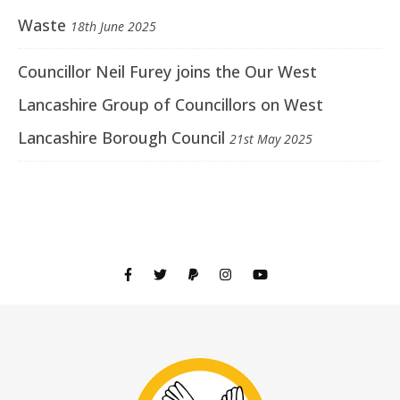
Waste
18th June 2025
Councillor Neil Furey joins the Our West
Lancashire Group of Councillors on West
Lancashire Borough Council
21st May 2025