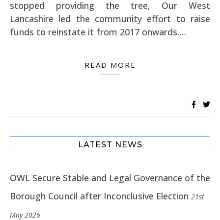
stopped providing the tree, Our West
Lancashire led the community effort to raise
funds to reinstate it from 2017 onwards.…
READ MORE
LATEST NEWS
OWL Secure Stable and Legal Governance of the
Borough Council after Inconclusive Election
21st
May 2026