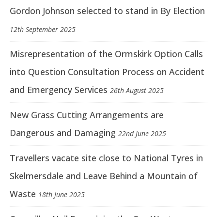
Gordon Johnson selected to stand in By Election
12th September 2025
Misrepresentation of the Ormskirk Option Calls
into Question Consultation Process on Accident
and Emergency Services
26th August 2025
New Grass Cutting Arrangements are
Dangerous and Damaging
22nd June 2025
Travellers vacate site close to National Tyres in
Skelmersdale and Leave Behind a Mountain of
Waste
18th June 2025