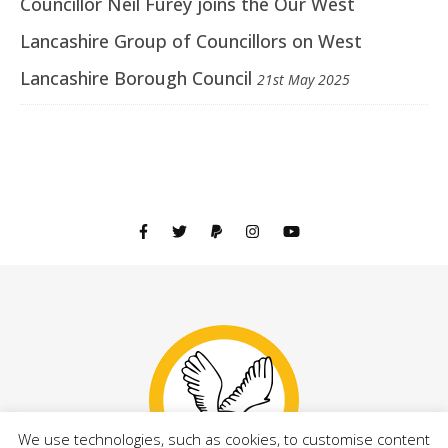
Councillor Neil Furey joins the Our West
Lancashire Group of Councillors on West
Lancashire Borough Council
21st May 2025
We use technologies, such as cookies, to customise content