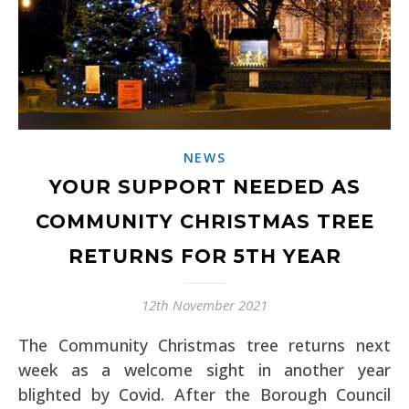
NEWS
YOUR SUPPORT NEEDED AS
COMMUNITY CHRISTMAS TREE
RETURNS FOR 5TH YEAR
12th November 2021
The Community Christmas tree returns next
week as a welcome sight in another year
blighted by Covid. After the Borough Council