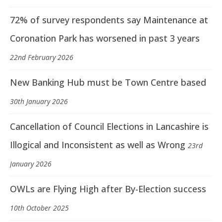
72% of survey respondents say Maintenance at
Coronation Park has worsened in past 3 years
22nd February 2026
New Banking Hub must be Town Centre based
30th January 2026
Cancellation of Council Elections in Lancashire is
Illogical and Inconsistent as well as Wrong
23rd
January 2026
OWLs are Flying High after By-Election success
10th October 2025