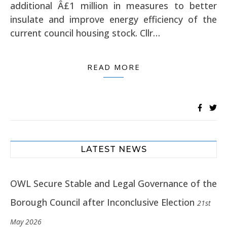
additional Â£1 million in measures to better
insulate and improve energy efficiency of the
current council housing stock. Cllr…
READ MORE
LATEST NEWS
OWL Secure Stable and Legal Governance of the
Borough Council after Inconclusive Election
21st
May 2026