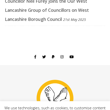
Councillor Neil Furey joins the Our West
Lancashire Group of Councillors on West
Lancashire Borough Council
21st May 2025
We use technologies, such as cookies, to customise content