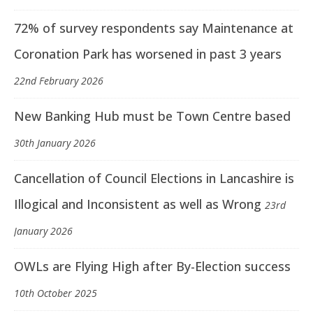
72% of survey respondents say Maintenance at
Coronation Park has worsened in past 3 years
22nd February 2026
New Banking Hub must be Town Centre based
30th January 2026
Cancellation of Council Elections in Lancashire is
Illogical and Inconsistent as well as Wrong
23rd
January 2026
OWLs are Flying High after By-Election success
10th October 2025