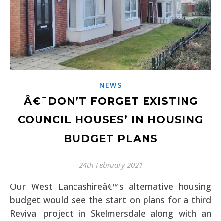
NEWS
Â€˜DON’T FORGET EXISTING
COUNCIL HOUSES’ IN HOUSING
BUDGET PLANS
24th February 2021
Our West Lancashireâ€™s alternative housing
budget would see the start on plans for a third
Revival project in Skelmersdale along with an