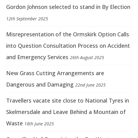
Gordon Johnson selected to stand in By Election
12th September 2025
Misrepresentation of the Ormskirk Option Calls
into Question Consultation Process on Accident
and Emergency Services
26th August 2025
New Grass Cutting Arrangements are
Dangerous and Damaging
22nd June 2025
Travellers vacate site close to National Tyres in
Skelmersdale and Leave Behind a Mountain of
Waste
18th June 2025