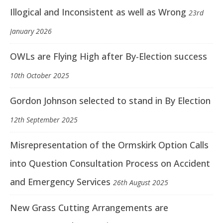
Illogical and Inconsistent as well as Wrong
23rd
January 2026
OWLs are Flying High after By-Election success
10th October 2025
Gordon Johnson selected to stand in By Election
12th September 2025
Misrepresentation of the Ormskirk Option Calls
into Question Consultation Process on Accident
and Emergency Services
26th August 2025
New Grass Cutting Arrangements are