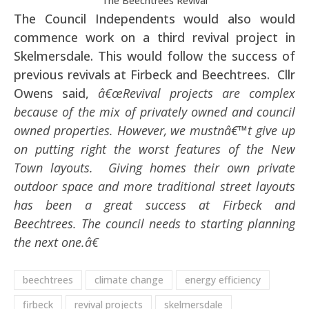
The Beechtrees Revival
The Council Independents would also would
commence work on a third revival project in
Skelmersdale. This would follow the success of
previous revivals at Firbeck and Beechtrees. Cllr
Owens said,
â€œRevival projects are complex
because of the mix of privately owned and council
owned properties. However, we mustnâ€™t give up
on putting right the worst features of the New
Town layouts. Giving homes their own private
outdoor space and more traditional street layouts
has been a great success at Firbeck and
Beechtrees. The council needs to starting planning
the next one.â€
beechtrees
climate change
energy efficiency
firbeck
revival projects
skelmersdale