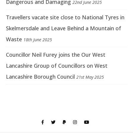
Dangerous and Damaging
22nd June 2025
Travellers vacate site close to National Tyres in
Skelmersdale and Leave Behind a Mountain of
Waste
18th June 2025
Councillor Neil Furey joins the Our West
Lancashire Group of Councillors on West
Lancashire Borough Council
21st May 2025