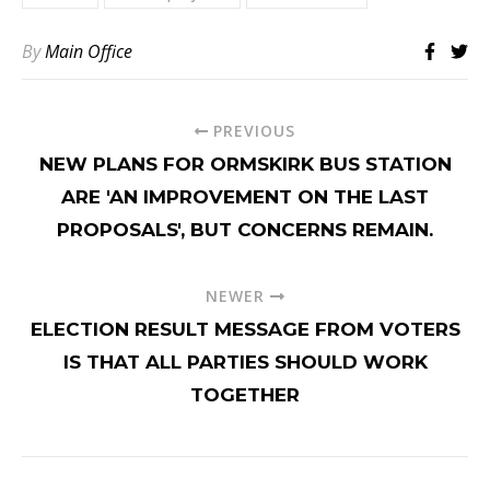
By
Main Office
PREVIOUS
NEW PLANS FOR ORMSKIRK BUS STATION
ARE 'AN IMPROVEMENT ON THE LAST
PROPOSALS', BUT CONCERNS REMAIN.
NEWER
ELECTION RESULT MESSAGE FROM VOTERS
IS THAT ALL PARTIES SHOULD WORK
TOGETHER