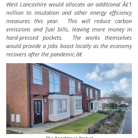
West Lancashire would allocate an additional Â£1
million to insulation and other energy efficiency
measures this year. This will reduce carbon
emissions and fuel bills, leaving more money in
hard-pressed pockets. The works themselves
would provide a jobs boost locally as the economy
recovers after the pandemic.â€