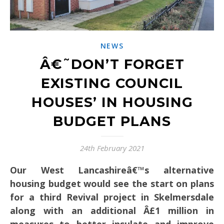
NEWS
Â€˜DON’T FORGET
EXISTING COUNCIL
HOUSES’ IN HOUSING
BUDGET PLANS
24th February 2021
Our West Lancashireâ€™s alternative
housing budget would see the start on plans
for a third Revival project in Skelmersdale
along with an additional Â£1 million in