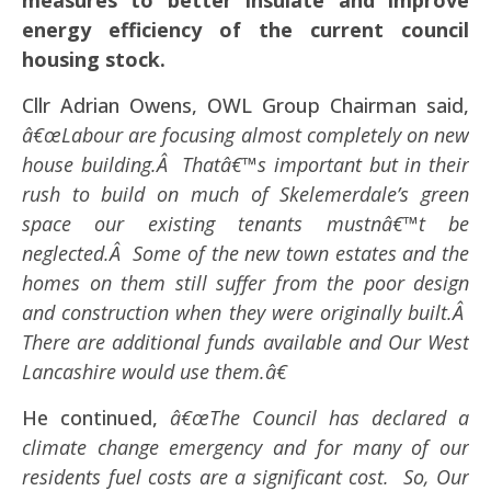
measures to better insulate and improve
energy efficiency of the current council
housing stock.
Cllr Adrian Owens, OWL Group Chairman said,
â€œLabour are focusing almost completely on new
house building.Â Thatâ€™s important but in their
rush to build on much of Skelemerdale’s green
space our existing tenants mustnâ€™t be
neglected.Â Some of the new town estates and the
homes on them still suffer from the poor design
and construction when they were originally built.Â
There are additional funds available and Our West
Lancashire would use them.â€
He continued,
â€œThe Council has declared a
climate change emergency and for many of our
residents fuel costs are a significant cost. So, Our