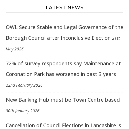
LATEST NEWS
OWL Secure Stable and Legal Governance of the
Borough Council after Inconclusive Election
21st
May 2026
72% of survey respondents say Maintenance at
Coronation Park has worsened in past 3 years
22nd February 2026
New Banking Hub must be Town Centre based
30th January 2026
Cancellation of Council Elections in Lancashire is