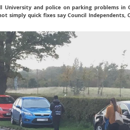
ll University and police on parking problems in
ot simply quick fixes say Council Independents,