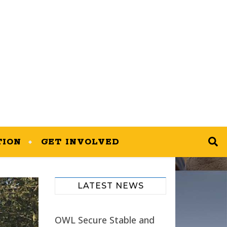
TION
GET INVOLVED
LATEST NEWS
OWL Secure Stable and