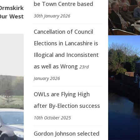
be Town Centre based
 Ormskirk
 Our West
30th January 2026
Cancellation of Council
Elections in Lancashire is
Illogical and Inconsistent
as well as Wrong
23rd
January 2026
OWLs are Flying High
after By-Election success
10th October 2025
Gordon Johnson selected