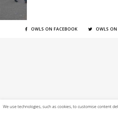
OWLS ON FACEBOOK
OWLS ON
We use technologies, such as cookies, to customise content deli
© Our West Lancashire 2026 - - Promoted by A