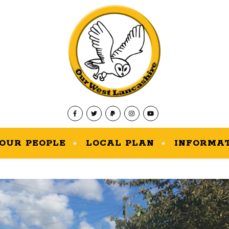
OUR PEOPLE
LOCAL PLAN
INFORMA