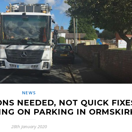
NEWS
NS NEEDED, NOT QUICK FIXE
ING ON PARKING IN ORMSKIR
28th January 2020