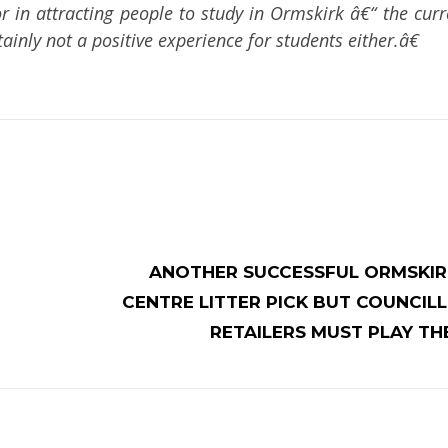
 in attracting people to study in Ormskirk â€“ the curre
inly not a positive experience for students either.â€
ANOTHER SUCCESSFUL ORMSKI
CENTRE LITTER PICK BUT COUNCIL
RETAILERS MUST PLAY TH