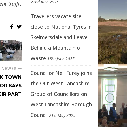
22nd June 2025
nt traffic
Travellers vacate site
close to National Tyres in
Skelmersdale and Leave
Behind a Mountain of
Waste
18th June 2025
NEWER
Councillor Neil Furey joins
RK TOWN
the Our West Lancashire
LOR SAYS
Group of Councillors on
EIR PART
West Lancashire Borough
Council
21st May 2025