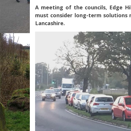
A meeting of the councils, Edge Hi
must consider long-term solutions n
Lancashire.