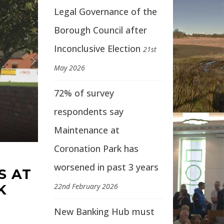
Legal Governance of the
Borough Council after
Inconclusive Election
21st
May 2026
72% of survey
respondents say
Maintenance at
Coronation Park has
worsened in past 3 years
S AT
K
22nd February 2026
New Banking Hub must