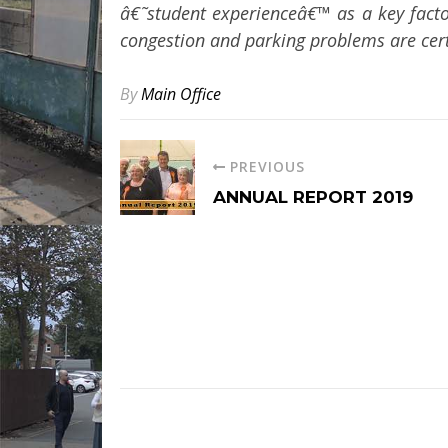
â€˜student experienceâ€™ as a key factor
congestion and parking problems are certa
By
Main Office
PREVIOUS
ANNUAL REPORT 2019