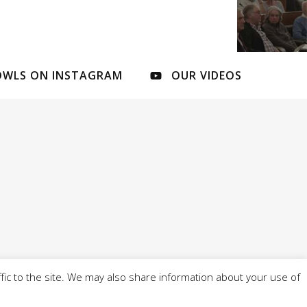
OWLS ON INSTAGRAM
OUR VIDEOS
fic to the site. We may also share information about your use of
l of 4 Cobbs Brow Lane, Newburgh, WN8 7ND - -