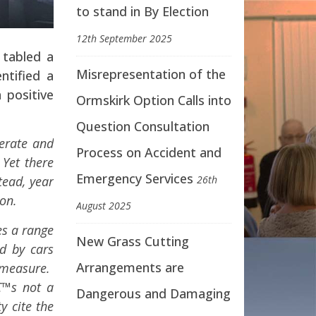
to stand in By Election
12th September 2025
 tabled a
Misrepresentation of the
ntified a
 positive
Ormskirk Option Calls into
Question Consultation
erate and
Process on Accident and
 Yet there
Emergency Services
tead, year
26th
on.
August 2025
es a range
New Grass Cutting
d by cars
Arrangements are
 measure.
€™s not a
Dangerous and Damaging
y cite the