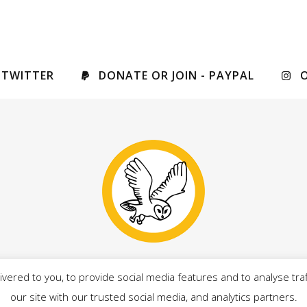
 TWITTER
DONATE OR JOIN - PAYPAL
vered to you, to provide social media features and to analyse traf
drian Owens, on behalf of Our West Lancashire candidates, al
our site with our trusted social media, and analytics partners.