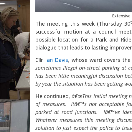
Extensive 
The meeting this week (Thursday 30
successful motion at a council meet
possible location for a Park and Ride 
dialogue that leads to lasting improve
Cllr
Ian Davis
, whose ward covers the 
sometimes illegal on-street parking at c
has been little meaningful discussion be
by year the situation has been getting 
He continued,
â€œThis initial meeting ne
of measures. Itâ€™s not acceptable for
parked at road junctions. Iâ€™ve iden
Whatever measures this meeting discuss
solution to just expect the police to iss