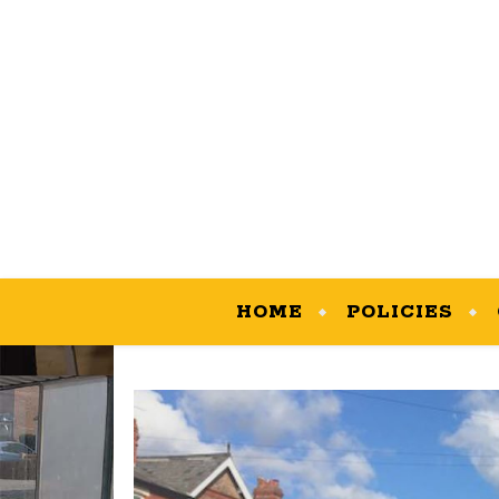
HOME
POLICIES