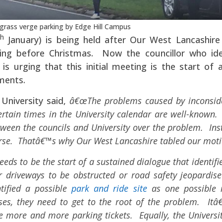
grass verge parking by Edge Hill Campus
th
January) is being held after Our West Lancashire
ing before Christmas. Now the councillor who ide
is urging that this initial meeting is the start of a
ments.
University said,
â€œThe problems caused by inconsid
ertain times in the University calendar are well-known.
tween the councils and University over the problem. Ins
worse. Thatâ€™s why Our West Lancashire tabled our moti
eds to be the start of a sustained dialogue that identifi
 driveways to be obstructed or road safety jeopardise
tified a possible
park and ride site
as one possible
es, they need to get to the root of the problem. Itâ
ue more and more parking tickets. Equally, the Universit