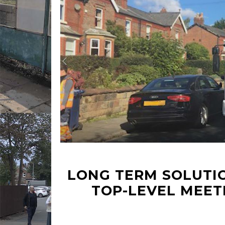
LONG TERM SOLUTIO
TOP-LEVEL MEET